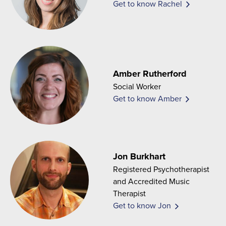
Get to know Rachel
Amber Rutherford
Social Worker
Get to know Amber
Jon Burkhart
Registered Psychotherapist
and Accredited Music
Therapist
Get to know Jon