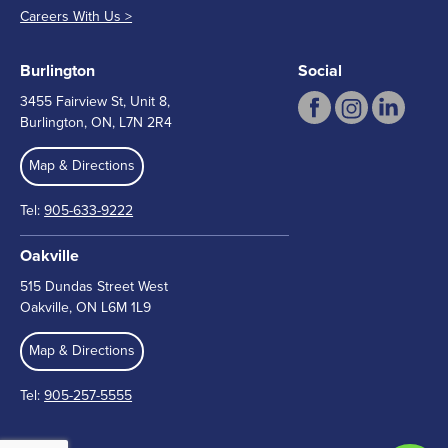
Careers With Us >
Burlington
Social
3455 Fairview St, Unit 8,
Burlington, ON, L7N 2R4
Map & Directions
Tel:
905-633-9222
Oakville
515 Dundas Street West
Oakville, ON L6M 1L9
Map & Directions
Tel:
905-257-5555