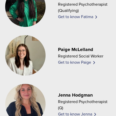
Registered Psychotherapist
(Qualifying)
Get to know Fatima
Paige McLelland
Registered Social Worker
Get to know Paige
Jenna Hodgman
Registered Psychotherapist
(Q)
Get to know Jenna