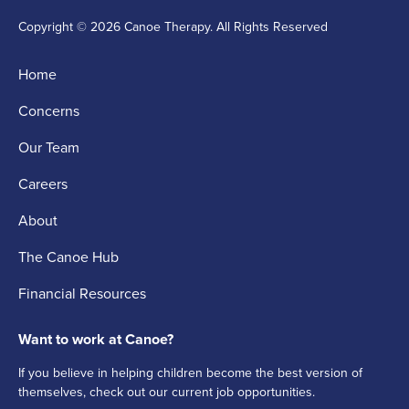
Copyright © 2026 Canoe Therapy. All Rights Reserved
Home
Concerns
Our Team
Careers
About
The Canoe Hub
Financial Resources
Want to work at Canoe?
If you believe in helping children become the best version of
themselves, check out our current job opportunities.