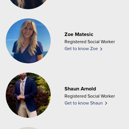
Zoe Matesic
Registered Social Worker
Get to know Zoe
Shaun Arnold
Registered Social Worker
Get to know Shaun