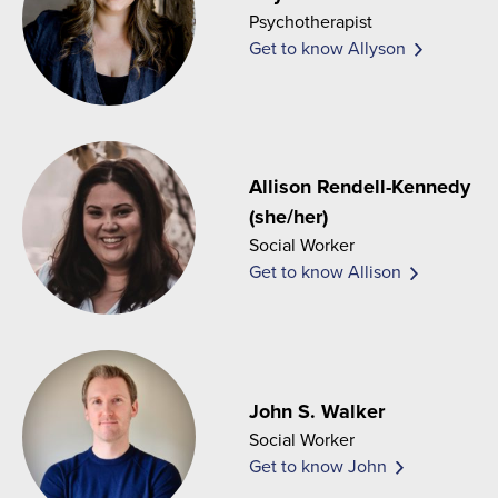
Psychotherapist
Get to know Allyson
Allison Rendell-Kennedy
(she/her)
Social Worker
Get to know Allison
John S. Walker
Social Worker
Get to know John