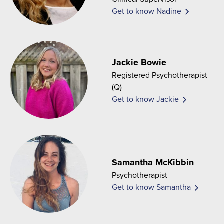
Get to know Nadine
Jackie Bowie
Registered Psychotherapist
(Q)
Get to know Jackie
Samantha McKibbin
Psychotherapist
Get to know Samantha