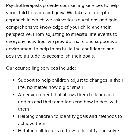
Psychotherapists provide counselling services to help
your child to learn and grow. We take an in-depth
approach in which we ask various questions and gain
comprehensive knowledge of your child and their
perspective. From adjusting to stressful life events to
everyday activities, we provide a safe and supportive
environment to help them build the confidence and
positive attitude to accomplish their goals.
Our counselling services include:
Support to help children adjust to changes in their
life, no matter how big or small
An environment that allows them to learn and
understand their emotions and how to deal with
them
Helping children to identify goals and methods to
achieve them
Helping children learn how to identify and solve