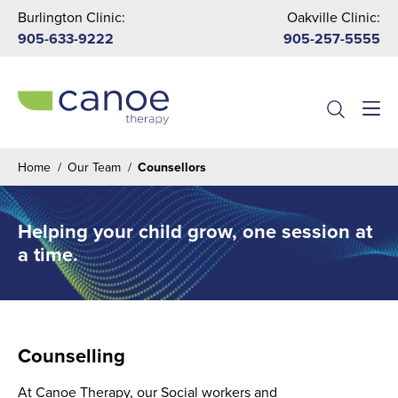
Burlington Clinic:
Oakville Clinic:
905-633-9222
905-257-5555
Menu
Home
/
Our Team
/
Counsellors
Helping your child grow, one session at
a time.
Counselling
At Canoe Therapy, our Social workers and