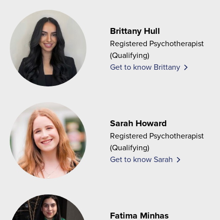
Brittany Hull
Registered Psychotherapist
(Qualifying)
Get to know Brittany
Sarah Howard
Registered Psychotherapist
(Qualifying)
Get to know Sarah
Fatima Minhas