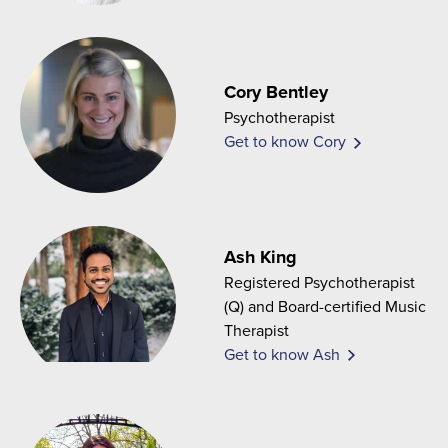
Cory Bentley
Psychotherapist
Get to know Cory
Ash King
Registered Psychotherapist
(Q) and Board-certified Music
Therapist
Get to know Ash