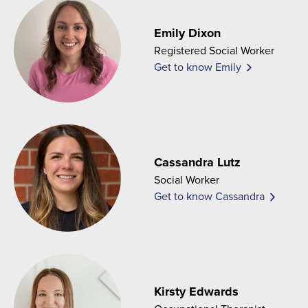
Emily Dixon
Registered Social Worker
Get to know Emily
Cassandra Lutz
Social Worker
Get to know Cassandra
Kirsty Edwards