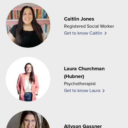
Caitlin Jones
Registered Social Worker
Get to know Caitlin
Laura Churchman
(Hubner)
Psychotherapist
Get to know Laura
Allyson Gassner