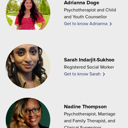
Adrianna Doge
Psychotherapist and Child
and Youth Counsellor
Get to know Adrianna
Sarah Indarjit-Sukhoo
Registered Social Worker
Get to know Sarah
Nadine Thompson
Psychotherapist, Marriage
and Family Therapist, and
Clinical Supervisor