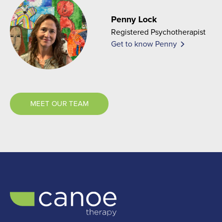
Penny Lock
Registered Psychotherapist
Get to know Penny
MEET OUR TEAM