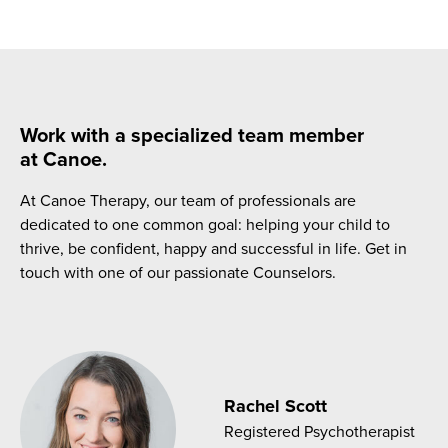
Work with a specialized team member
at Canoe.
At Canoe Therapy, our team of professionals are
dedicated to one common goal: helping your child to
thrive, be confident, happy and successful in life. Get in
touch with one of our passionate Counselors.
Rachel Scott
Registered Psychotherapist