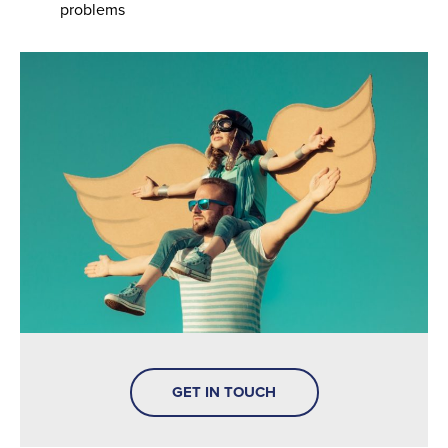
problems
GET IN TOUCH