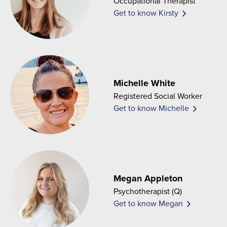
Occupational Therapist
Get to know Kirsty
Michelle White
Registered Social Worker
Get to know Michelle
Megan Appleton
Psychotherapist (Q)
Get to know Megan