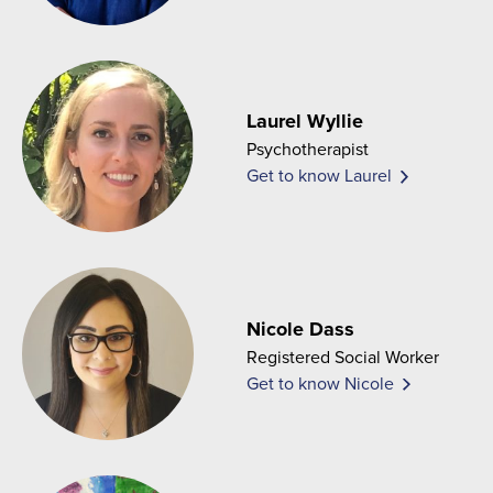
Laurel Wyllie
Psychotherapist
Get to know Laurel
Nicole Dass
Registered Social Worker
Get to know Nicole