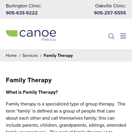
Burlington Clinic:
Oakville Clinic:
905-633-9222
905-257-5555
Menu
Home
/
Services
/
Family Therapy
Family Therapy
What is Family Therapy?
Family therapy is a specialized type of group therapy. The
term ‘family’ is defined as a group of people that care
about each other and call themselves family; this can
include parents, children, grandparents, siblings, extended