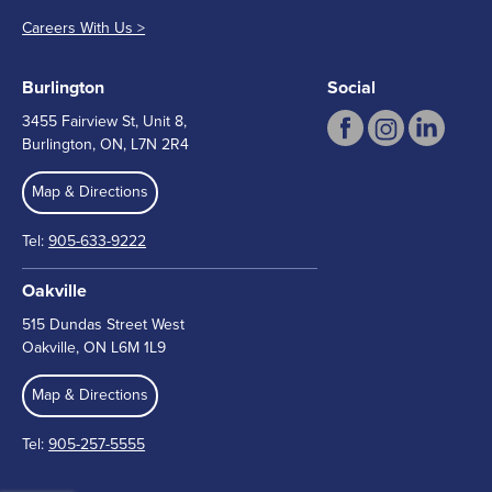
Careers With Us >
Burlington
Social
3455 Fairview St, Unit 8,
Burlington, ON, L7N 2R4
Map & Directions
Tel:
905-633-9222
Oakville
515 Dundas Street West
Oakville, ON L6M 1L9
Map & Directions
Tel:
905-257-5555