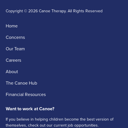
Copyright © 2026 Canoe Therapy. All Rights Reserved
Home
Concerns
Our Team
Careers
About
The Canoe Hub
Financial Resources
Want to work at Canoe?
If you believe in helping children become the best version of
themselves, check out our current job opportunities.