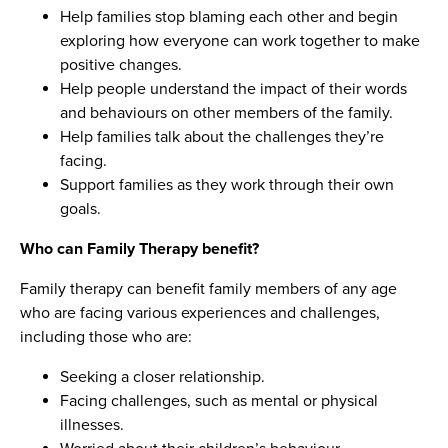
Help families stop blaming each other and begin
exploring how everyone can work together to make
positive changes.
Help people understand the impact of their words
and behaviours on other members of the family.
Help families talk about the challenges they’re
facing.
Support families as they work through their own
goals.
Who can Family Therapy benefit?
Family therapy can benefit family members of any age
who are facing various experiences and challenges,
including those who are:
Seeking a closer relationship.
Facing challenges, such as mental or physical
illnesses.