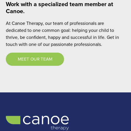
Work with a specialized team member at
Canoe.
At Canoe Therapy, our team of professionals are
dedicated to one common goal: helping your child to
thrive, be confident, happy and successful in life. Get in
touch with one of our passionate professionals.
MEET OUR TEAM