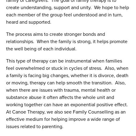
family or caregivers. The goal of family therapy is to
create understanding, support and unity. We hope to help
each member of the group feel understood and in turn,
heard and supported.
The process aims to create stronger bonds and
relationships. When the family is strong, it helps promote
the well being of each individual.
This type of therapy can be instrumental when families
feel overwhelmed or stuck in cycles of stress. Also, when
a family is facing big changes, whether it is divorce, death
or moving, therapy can help smooth the transition. Also,
when there are issues with trauma, mental health or
substance abuse it often affects the whole unit and
working together can have an exponential positive effect.
At Canoe Therapy, we also see Family Counselling as an
effective medium for helping improve a wide range of
issues related to parenting.