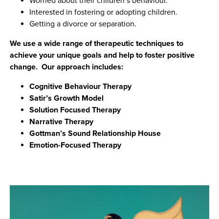
Worried about their children’s behaviour.
Interested in fostering or adopting children.
Getting a divorce or separation.
We use a wide range of therapeutic techniques to
achieve your unique goals and help to foster positive
change. Our approach includes:
Cognitive Behaviour Therapy
Satir’s Growth Model
Solution Focused Therapy
Narrative Therapy
Gottman’s Sound Relationship House
Emotion-Focused Therapy