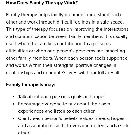
How Does Family Therapy Work?
Family therapy helps family members understand each
other and work through difficult feelings in a safe space.
This type of therapy focuses on improving the interactions
and communication between family members. It is usually
used when the family is contributing to a person’s
difficulties or when one person’s problems are impacting
other family members. When each person feels supported
and works within their strengths, positive changes in
relationships and in people’s lives will hopefully result.
Family therapists may:
Talk about each person’s goals and hopes.
Encourage everyone to talk about their own
experiences and listen to each other.
Clarify each person’s beliefs, values, needs, hopes
and assumptions so that everyone understands each
other.