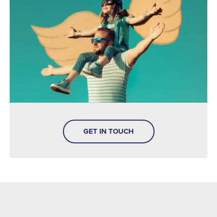
GET IN TOUCH