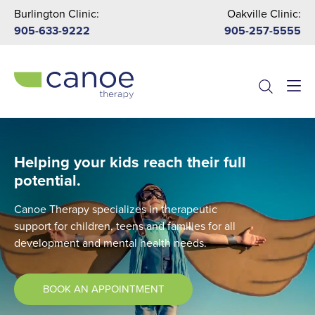
Burlington Clinic:
Oakville Clinic:
905-633-9222
905-257-5555
Menu
Helping your kids reach their full
potential.
Canoe Therapy specializes in therapeutic
support for children, teens and families for all
development and mental health needs.
BOOK AN APPOINTMENT