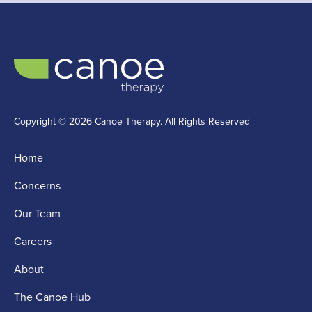
Copyright © 2026 Canoe Therapy. All Rights Reserved
Home
Concerns
Our Team
Careers
About
The Canoe Hub