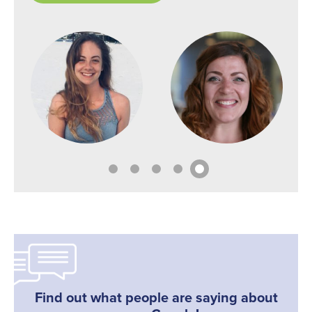
Find out what people are saying about