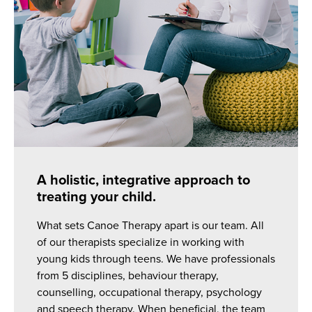
A holistic, integrative approach to
treating your child.
What sets Canoe Therapy apart is our team. All
of our therapists specialize in working with
young kids through teens. We have professionals
from 5 disciplines, behaviour therapy,
counselling, occupational therapy, psychology
and speech therapy. When beneficial, the team