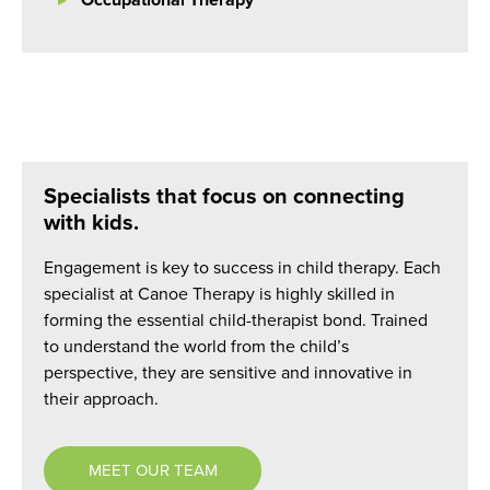
Occupational Therapy
Specialists that focus on connecting
with kids.
Engagement is key to success in child therapy. Each
specialist at Canoe Therapy is highly skilled in
forming the essential child-therapist bond. Trained
to understand the world from the child’s
perspective, they are sensitive and innovative in
their approach.
MEET OUR TEAM