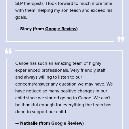
SLP therapists! I look forward to much more time
with them, helping my son teach and exceed his
goals.
— Stacy (from
Google Review
)
Canoe has such an amazing team of highly
experienced professionals. Very friendly staff
and always willing to listen to our
concerns/answer any question we may have. We
have noticed so many positive changes in our
child since we started going to Canoe. We can't
be thankful enough for everything the team has
done to support our child.
— Nathalie (from
Google Review
)