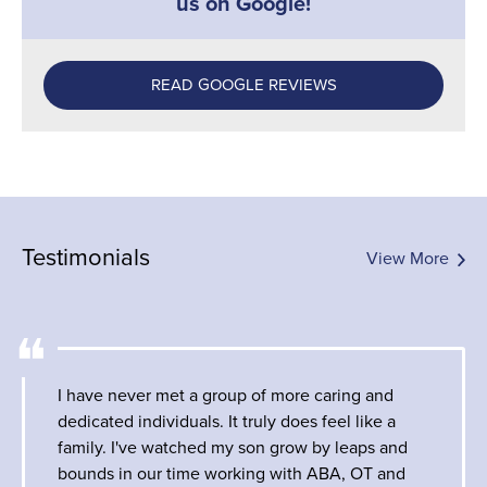
us on Google!
READ GOOGLE REVIEWS
Testimonials
View More
I have never met a group of more caring and
dedicated individuals. It truly does feel like a
family. I've watched my son grow by leaps and
bounds in our time working with ABA, OT and