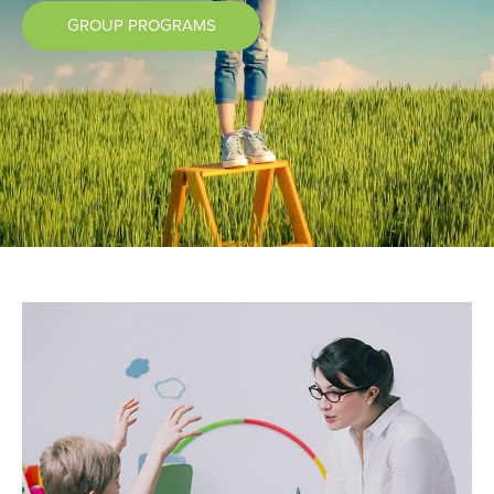
GROUP PROGRAMS