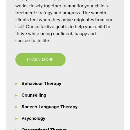
works closely together to monitor your child’s
treatment strategy and progress. The warmth
clients feel when they arrive originates from our
staff. Our collective goal is to help your child to
thrive while being confident, happy and
successful in life.
LEARN MORE
Behaviour Therapy
Counselling
Speech-Language Therapy
Psychology