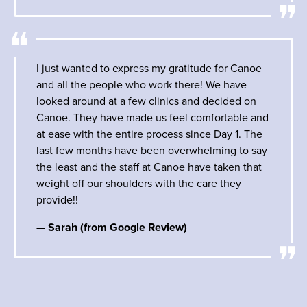
I just wanted to express my gratitude for Canoe
and all the people who work there! We have
looked around at a few clinics and decided on
Canoe. They have made us feel comfortable and
at ease with the entire process since Day 1. The
last few months have been overwhelming to say
the least and the staff at Canoe have taken that
weight off our shoulders with the care they
provide!!
— Sarah (from
Google Review
)