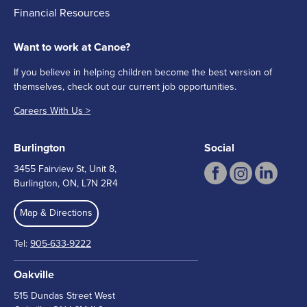
Financial Resources
Want to work at Canoe?
If you believe in helping children become the best version of
themselves, check out our current job opportunities.
Careers With Us >
Burlington
Social
3455 Fairview St, Unit 8,
Burlington, ON, L7N 2R4
Map & Directions
Tel:
905-633-9222
Oakville
515 Dundas Street West