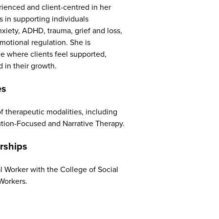
rienced and client-centred in her
s in supporting individuals
anxiety, ADHD, trauma, grief and loss,
motional regulation. She is
ce where clients feel supported,
in their growth.
es
f therapeutic modalities, including
ution-Focused and Narrative Therapy.
rships
al Worker with the College of Social
Workers.