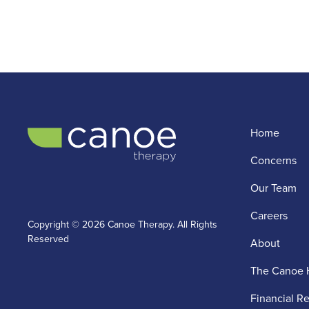
Home
Concerns
Our Team
Careers
Copyright © 2026 Canoe Therapy. All Rights
Reserved
About
The Canoe 
Financial R