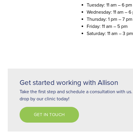
Tuesday: 11 am – 6 pm
Wednesday: 11 am – 6
Thursday: 1 pm – 7 pm
Friday: 11 am – 5 pm
Saturday: 11 am – 3 pm
Get started working with Allison
Take the first step and schedule a consultation with us. 
drop by our clinic today!
GET IN TOUCH