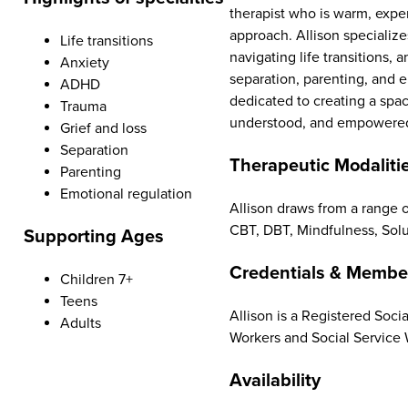
therapist who is warm, expe
approach. Allison specialize
Life transitions
navigating life transitions, 
Anxiety
separation, parenting, and e
ADHD
dedicated to creating a spa
Trauma
understood, and empowered 
Grief and loss
Separation
Therapeutic Modaliti
Parenting
Emotional regulation
Allison draws from a range o
CBT, DBT, Mindfulness, Sol
Supporting Ages
Credentials & Membe
Children 7+
Teens
Allison is a Registered Soci
Adults
Workers and Social Service 
Availability