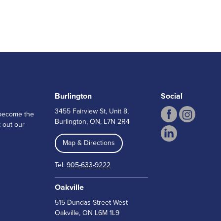
Burlington
Social
3455 Fairview St, Unit 8,
n become the
Burlington, ON, L7N 2R4
 out our
Map & Directions
Tel:
905-633-9222
Oakville
515 Dundas Street West
Oakville, ON L6M 1L9