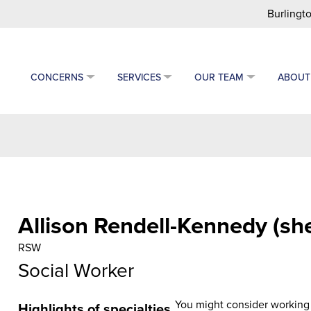
Burlingto
CONCERNS
SERVICES
OUR TEAM
ABOUT
Allison Rendell-Kennedy (sh
RSW
Social Worker
You might consider working w
Highlights of specialties