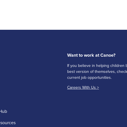
Want to work at Canoe?
If you believe in helping childre
best version of themselves, check
current job opportunities.
Careers With Us >
Hub
esources