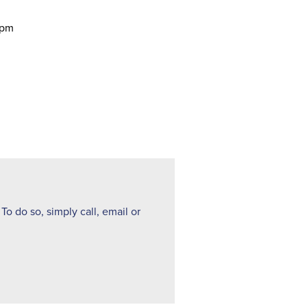
 pm
To do so, simply call, email or