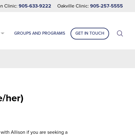
n Clinic:
905-633-9222
Oakville Clinic:
905-257-5555
GROUPS AND PROGRAMS
GET IN TOUCH
e/her)
ith Allison if you are seeking a