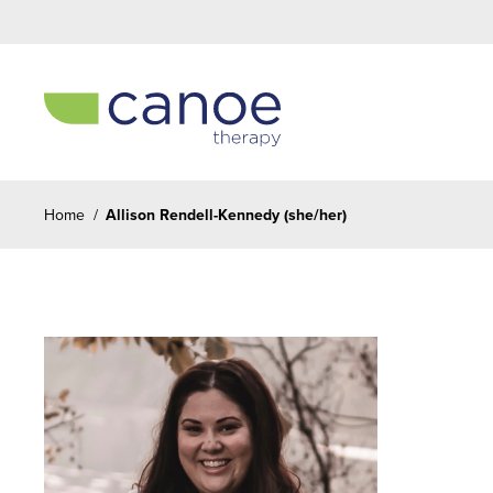
Home
/
Allison Rendell-Kennedy (she/her)