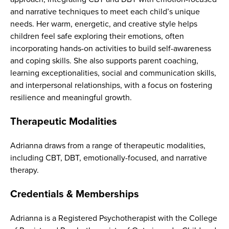
and narrative techniques to meet each child’s unique
needs. Her warm, energetic, and creative style helps
children feel safe exploring their emotions, often
incorporating hands-on activities to build self-awareness
and coping skills. She also supports parent coaching,
learning exceptionalities, social and communication skills,
and interpersonal relationships, with a focus on fostering
resilience and meaningful growth.
Therapeutic Modalities
Adrianna draws from a range of therapeutic modalities,
including CBT, DBT, emotionally-focused, and narrative
therapy.
Credentials & Memberships
Adrianna is a Registered Psychotherapist with the College