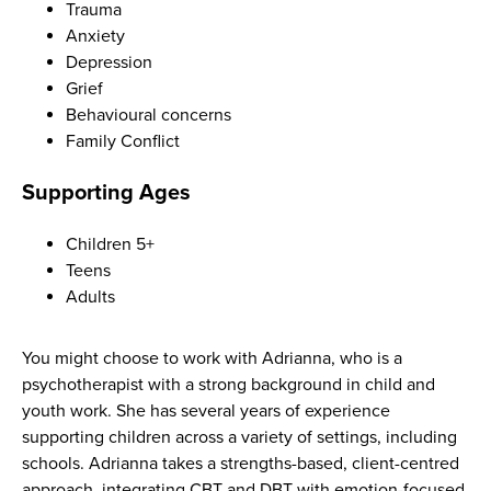
Trauma
Anxiety
Depression
Grief
Behavioural concerns
Family Conflict
Supporting Ages
Children 5+
Teens
Adults
You might choose to work with Adrianna, who is a
psychotherapist with a strong background in child and
youth work. She has several years of experience
supporting children across a variety of settings, including
schools. Adrianna takes a strengths-based, client-centred
approach, integrating CBT and DBT with emotion-focused