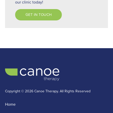
our clinic today!
GET IN TOUCH
Copyright © 2026 Canoe Therapy. All Rights Reserved
Home