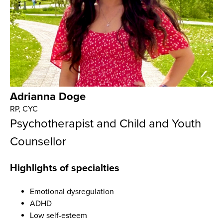
Adrianna Doge
RP, CYC
Psychotherapist and Child and Youth
Counsellor
Highlights of specialties
Emotional dysregulation
ADHD
Low self-esteem