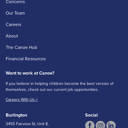
Concerns
Our Team
Careers
About
The Canoe Hub
Financial Resources
Want to work at Canoe?
If you believe in helping children become the best version of
themselves, check out our current job opportunities.
Careers With Us >
Burlington
Social
3455 Fairview St, Unit 8,