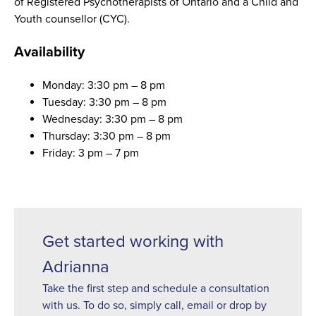
of Registered Psychotherapists of Ontario and a Child and
Youth counsellor (CYC).
Availability
Monday: 3:30 pm – 8 pm
Tuesday: 3:30 pm – 8 pm
Wednesday: 3:30 pm – 8 pm
Thursday: 3:30 pm – 8 pm
Friday: 3 pm – 7 pm
Get started working with
Adrianna
Take the first step and schedule a consultation
with us. To do so, simply call, email or drop by