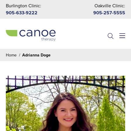
Burlington Clinic:
Oakville Clinic:
905-633-9222
905-257-5555
Menu
Home
/
Adrianna Doge