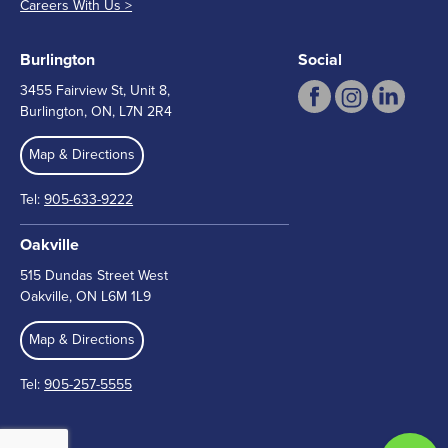
Careers With Us >
Burlington
Social
3455 Fairview St, Unit 8,
Burlington, ON, L7N 2R4
Map & Directions
Tel:
905-633-9222
Oakville
515 Dundas Street West
Oakville, ON L6M 1L9
Map & Directions
Tel:
905-257-5555