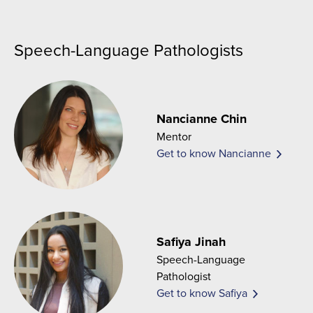
Speech-Language Pathologists
Nancianne Chin
Mentor
Get to know Nancianne
Safiya Jinah
Speech-Language
Pathologist
Get to know Safiya