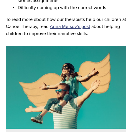
stories/assignments
Difficulty coming up with the correct words
To read more about how our therapists help our children at
Canoe Therapy, read
Anna Mersov’s post
about helping
children to improve their narrative skills.