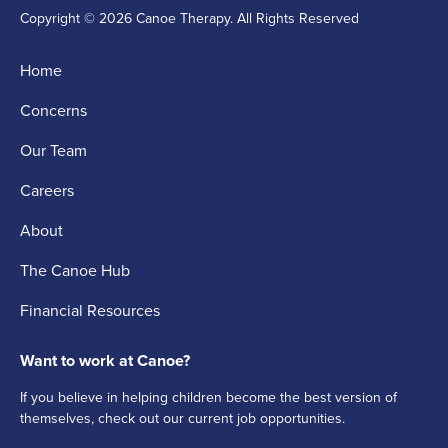
Copyright © 2026 Canoe Therapy. All Rights Reserved
Home
Concerns
Our Team
Careers
About
The Canoe Hub
Financial Resources
Want to work at Canoe?
If you believe in helping children become the best version of
themselves, check out our current job opportunities.