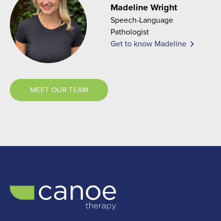
Madeline Wright
Speech-Language
Pathologist
Get to know Madeline
MEET OUR TEAM