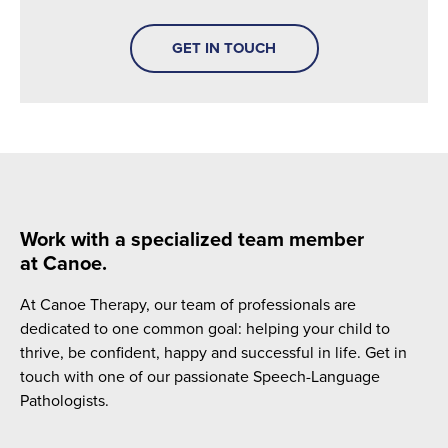
GET IN TOUCH
Work with a specialized team member
at Canoe.
At Canoe Therapy, our team of professionals are
dedicated to one common goal: helping your child to
thrive, be confident, happy and successful in life. Get in
touch with one of our passionate Speech-Language
Pathologists.