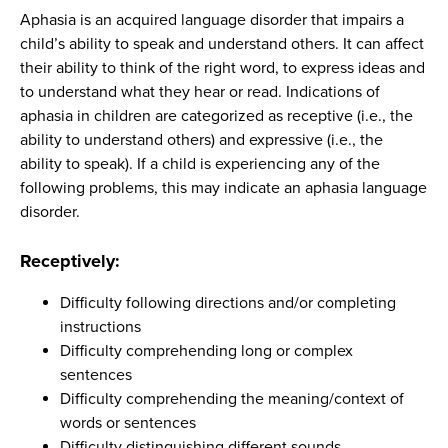
Aphasia is an acquired language disorder that impairs a
child’s ability to speak and understand others. It can affect
their ability to think of the right word, to express ideas and
to understand what they hear or read. Indications of
aphasia in children are categorized as receptive (i.e., the
ability to understand others) and expressive (i.e., the
ability to speak). If a child is experiencing any of the
following problems, this may indicate an aphasia language
disorder.
Receptively:
Difficulty following directions and/or completing
instructions
Difficulty comprehending long or complex
sentences
Difficulty comprehending the meaning/context of
words or sentences
Difficulty distinguishing different sounds