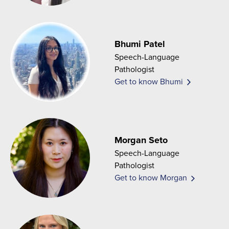
Bhumi Patel
Speech-Language
Pathologist
Get to know Bhumi
Morgan Seto
Speech-Language
Pathologist
Get to know Morgan