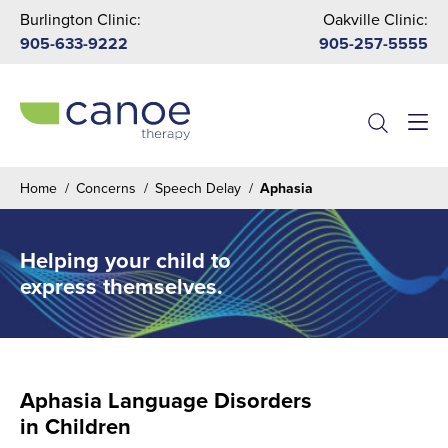
Burlington Clinic:
Oakville Clinic:
905-633-9222
905-257-5555
Menu
Home
/
Concerns
/
Speech Delay
/
Aphasia
Helping your child to
express themselves.
Aphasia Language Disorders
in Children