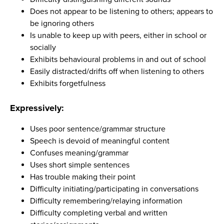
Does not appear to be listening to others; appears to
be ignoring others
Is unable to keep up with peers, either in school or
socially
Exhibits behavioural problems in and out of school
Easily distracted/drifts off when listening to others
Exhibits forgetfulness
Expressively:
Uses poor sentence/grammar structure
Speech is devoid of meaningful content
Confuses meaning/grammar
Uses short simple sentences
Has trouble making their point
Difficulty initiating/participating in conversations
Difficulty remembering/relaying information
Difficulty completing verbal and written