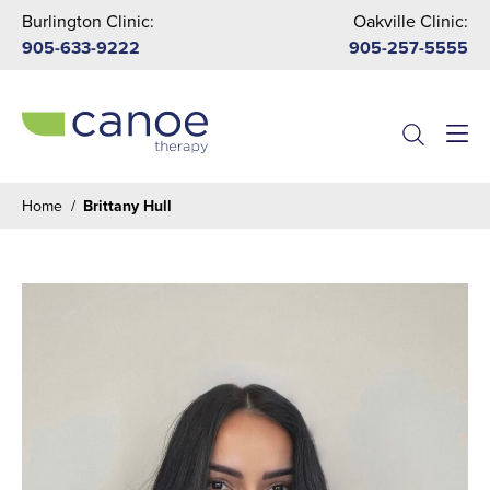
Burlington Clinic:
Oakville Clinic:
905-633-9222
905-257-5555
Menu
Home
/
Brittany Hull