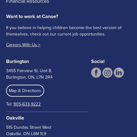
Financial Resources
Want to work at Canoe?
If you believe in helping children become the best version of
themselves, check out our current job opportunities.
Careers With Us >
Burlington
Social
3455 Fairview St, Unit 8,
Burlington, ON, L7N 2R4
Map & Directions
Tel:
905-633-9222
Oakville
515 Dundas Street West
Oakville, ON L6M 1L9