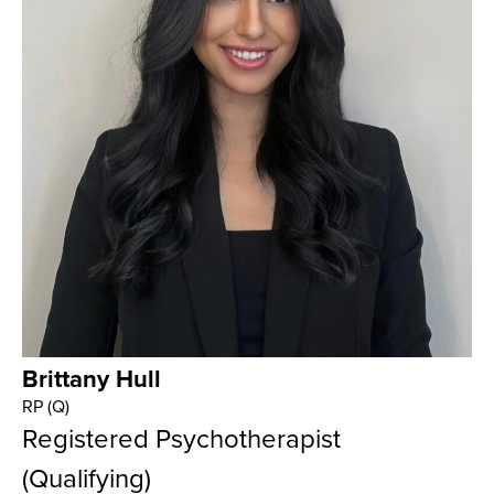
Brittany Hull
RP (Q)
Registered Psychotherapist
(Qualifying)