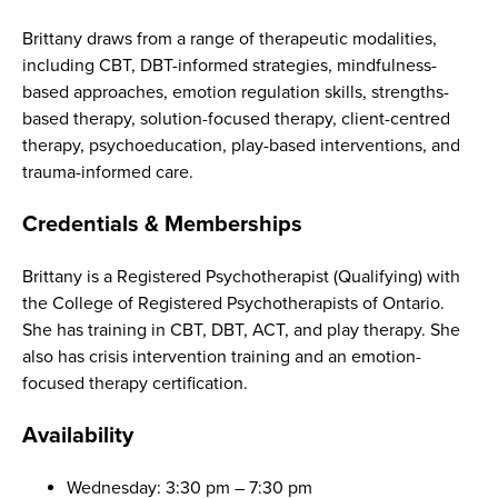
Brittany draws from a range of therapeutic modalities,
including CBT, DBT-informed strategies, mindfulness-
based approaches, emotion regulation skills, strengths-
based therapy, solution-focused therapy, client-centred
therapy, psychoeducation, play-based interventions, and
trauma-informed care.
Credentials & Memberships
Brittany is a Registered Psychotherapist (Qualifying) with
the College of Registered Psychotherapists of Ontario.
She has training in CBT, DBT, ACT, and play therapy. She
also has crisis intervention training and an emotion-
focused therapy certification.
Availability
Wednesday: 3:30 pm – 7:30 pm