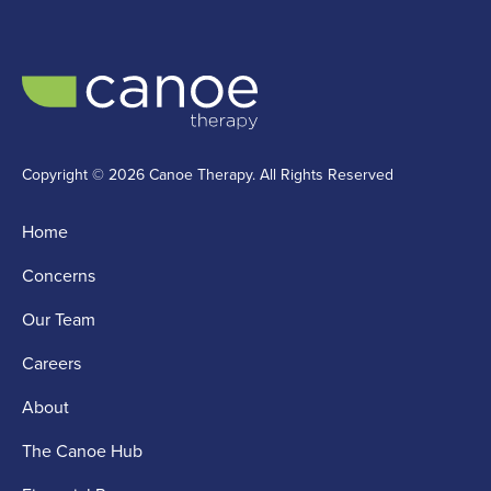
Copyright © 2026 Canoe Therapy. All Rights Reserved
Home
Concerns
Our Team
Careers
About
The Canoe Hub