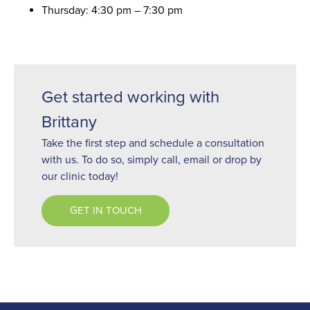
Thursday: 4:30 pm – 7:30 pm
Get started working with
Brittany
Take the first step and schedule a consultation
with us. To do so, simply call, email or drop by
our clinic today!
GET IN TOUCH