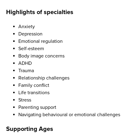
Highlights of specialties
Anxiety
Depression
Emotional regulation
Self-esteem
Body image concerns
ADHD
Trauma
Relationship challenges
Family conflict
Life transitions
Stress
Parenting support
Navigating behavioural or emotional challenges
Supporting Ages