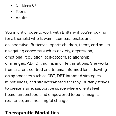
Children 6+
Teens
Adults
You might choose to work with Brittany if you’re looking
for a therapist who is warm, compassionate, and
collaborative. Brittany supports children, teens, and adults
navigating concerns such as anxiety, depression,
emotional regulation, self-esteem, relationship
challenges, ADHD, trauma, and life transitions. She works
from a client-centred and trauma-informed lens, drawing
on approaches such as CBT, DBT-informed strategies,
mindfulness, and strengths-based therapy. Brittany strives
to create a safe, supportive space where clients feel
heard, understood, and empowered to build insight,
resilience, and meaningful change.
Therapeutic Modalities